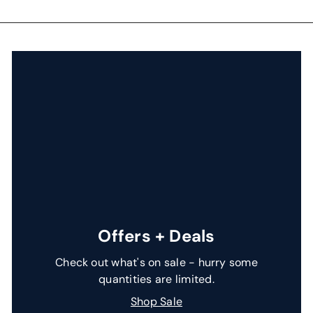
i
c
e
Offers + Deals
Check out what's on sale - hurry some
quantities are limited.
Shop Sale