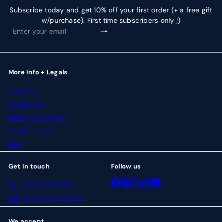
Subscribe today and get 10% off your first order (+ a free gift
w/purchase). First time subscribers only ;)
Subscribe
Enter
your
email
More Info + Legals
About Us
Contact Us
Delivery & Returns
Privacy Policy
Blog
Get in touch
Follow us
Facebook
Pinterest
Instagram
TikTok
YouTube
+1 800 668 1966
Send us a message
We accept