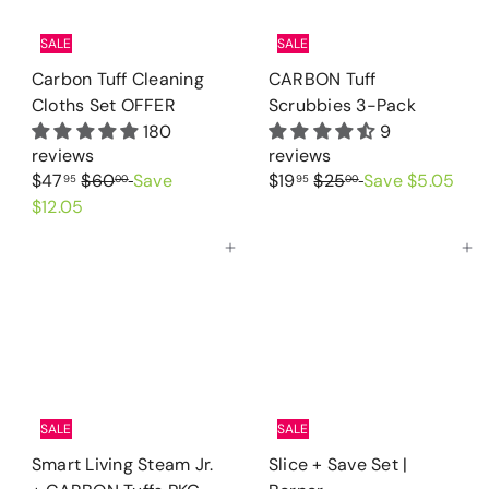
SALE
SALE
Carbon Tuff Cleaning
CARBON Tuff
Cloths Set OFFER
Scrubbies 3-Pack
180
9
reviews
reviews
S
R
S
R
$47
$60
Save
$19
$25
Save $5.05
95
00
95
00
a
e
a
e
$12.05
l
g
l
g
Add to cart
Add to cart
e
u
e
u
p
l
p
l
r
a
r
a
i
r
i
r
c
p
c
p
e
r
e
r
i
i
SALE
SALE
c
c
Smart Living Steam Jr.
Slice + Save Set |
e
e