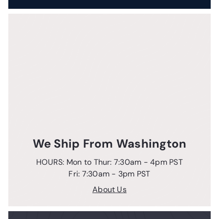
We Ship From Washington
HOURS: Mon to Thur: 7:30am - 4pm PST
Fri: 7:30am - 3pm PST
About Us