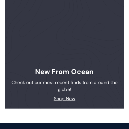
New From Ocean
Check out our most recent finds from around the
globe!
Shop New